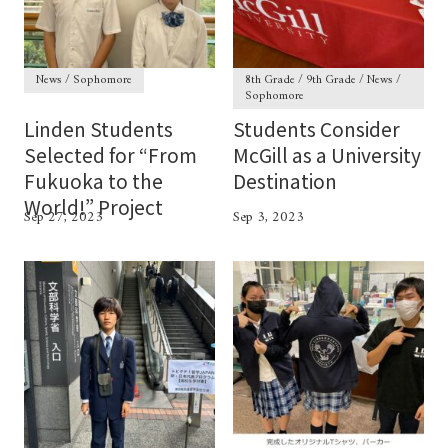
News / Sophomore
8th Grade / 9th Grade / News /
Sophomore
Linden Students
Students Consider
Selected for “From
McGill as a University
Fukuoka to the
Destination
World!” Project
Sep 27, 2023
Sep 3, 2023