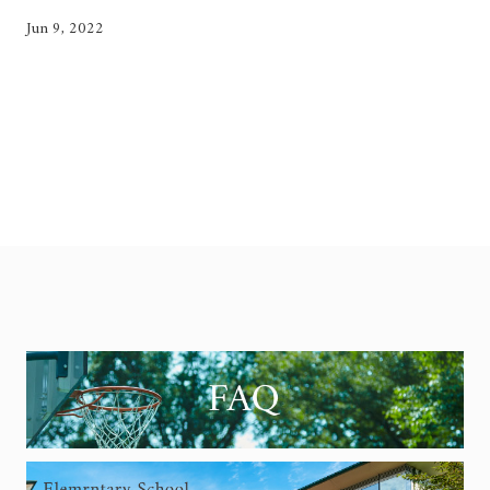
Jun 9, 2022