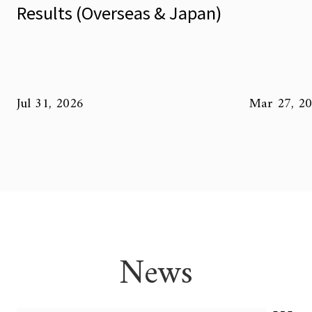
Results (Overseas & Japan)
Jul 31, 2026
Mar 27, 2
News