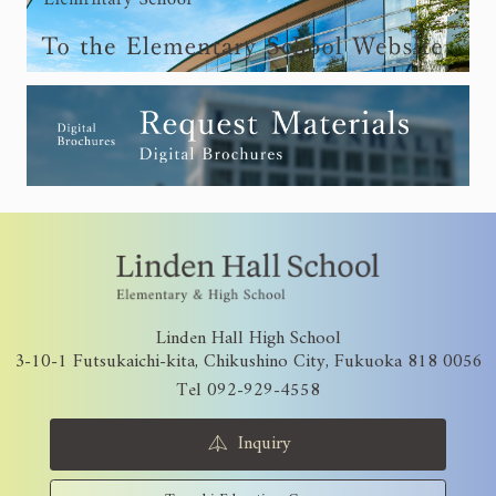
Linden Hall High School
3-10-1 Futsukaichi-kita, Chikushino City, Fukuoka 818 0056
Tel 092-929-4558
Inquiry