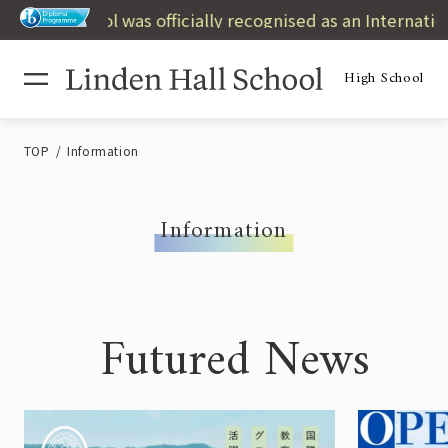
High School was officially recognised as an International
High School
TOP
Information
Information
Futured News