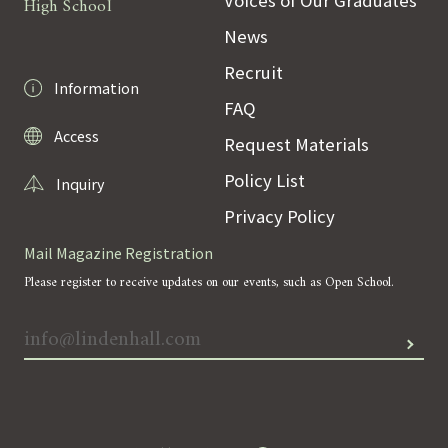
High School
News
Recruit
Information
FAQ
Access
Request Materials
Policy List
Inquiry
Privacy Policy
Mail Magazine Registration
Please register to receive updates on our events, such as Open School.