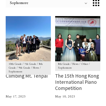
10th Grade / 7th Grade / 8th
8th Grade / News / Other /
Grade / 9th Grade / News /
Sophomore
Sophomore
Climbing Mt. Tenpai
The 15th Hong Kong
International Piano
Competition
May 17, 2025
May 10, 2025