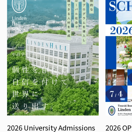
2026 University Admissions
2026 O