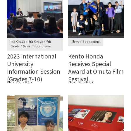
7th Grade / 8th Grade / 9th
News / Sophomore
Grade / News / Sophomore
2023 International
Kento Honda
University
Receives Special
Information Session
Award at Omuta Film
(Grades 7-10)
Festival
Nov 25, 2023
Nov 16, 2023