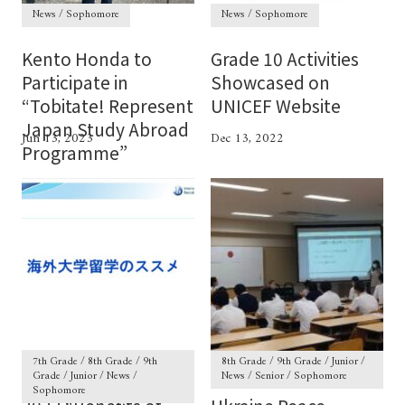
News / Sophomore
News / Sophomore
Kento Honda to
Grade 10 Activities
Participate in
Showcased on
“Tobitate! Represent
UNICEF Website
Japan Study Abroad
Jun 13, 2023
Dec 13, 2022
Programme”
7th Grade / 8th Grade / 9th
8th Grade / 9th Grade / Junior /
Grade / Junior / News /
News / Senior / Sophomore
Sophomore