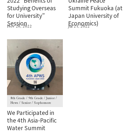
2022 “Benefits of
Ukraine Peace
Studying Overseas
Summit Fukuoka (at
for University”
Japan University of
Session
Economics)
Nov 26, 2022
Jul 21, 2022
8th Grade / 9th Grade / Junior /
News / Senior / Sophomore
We Participated in
the 4th Asia-Pacific
Water Summit