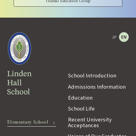
Tsuzuki Education Group
JP
EN
School Introduction
Admissions Information
Education
School Life
Recent University
Elementary School
Acceptances
Voices of Our Graduates