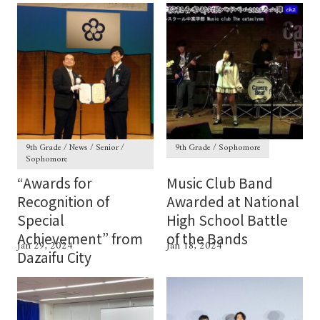
9th Grade / News / Senior /
9th Grade / Sophomore
Sophomore
“Awards for
Music Club Band
Recognition of
Awarded at National
Special
High School Battle
Achievement” from
of the Bands
Jan 29, 2024
Jan 18, 2024
Dazaifu City